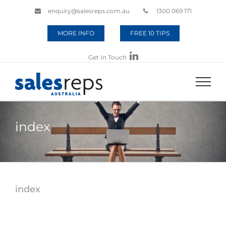
enquiry@salesreps.com.au
1300 069 171
MORE INFO
FREE 10 TIPS
Get In Touch
index
index