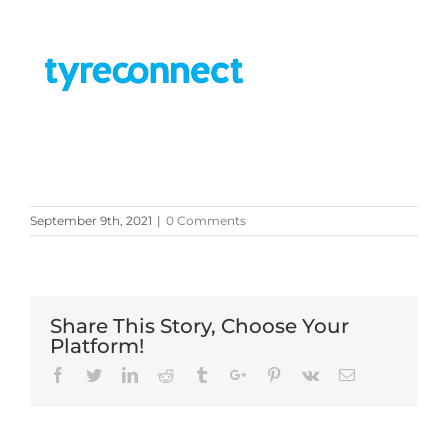
September 9th, 2021
|
0 Comments
Share This Story, Choose Your
Platform!
Facebook
Twitter
Linkedin
Reddit
Tumblr
Google+
Pinterest
Vk
Email