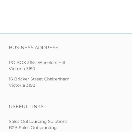
BUSINESS ADDRESS
PO BOX 3155, Wheelers Hill
Victoria 3150
16 Bricker Street Cheltenham
Victoria 3192
USEFUL LINKS
Sales Outsourcing Solutions
B2B Sales Outsourcing