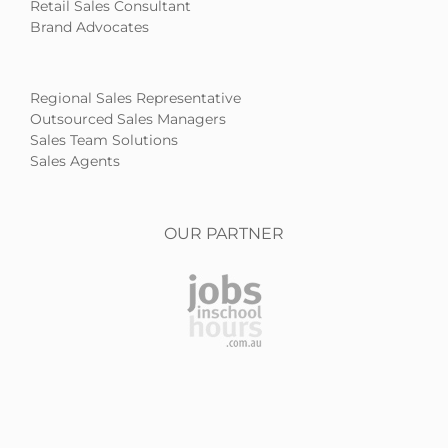
Retail Sales Consultant
Brand Advocates
Regional Sales Representative
Outsourced Sales Managers
Sales Team Solutions
Sales Agents
OUR PARTNER