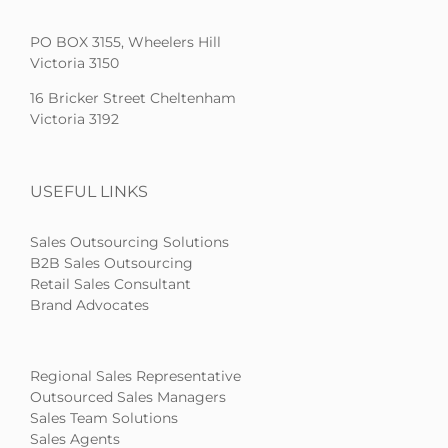
PO BOX 3155, Wheelers Hill
Victoria 3150
16 Bricker Street Cheltenham
Victoria 3192
USEFUL LINKS
Sales Outsourcing Solutions
B2B Sales Outsourcing
Retail Sales Consultant
Brand Advocates
Regional Sales Representative
Outsourced Sales Managers
Sales Team Solutions
Sales Agents