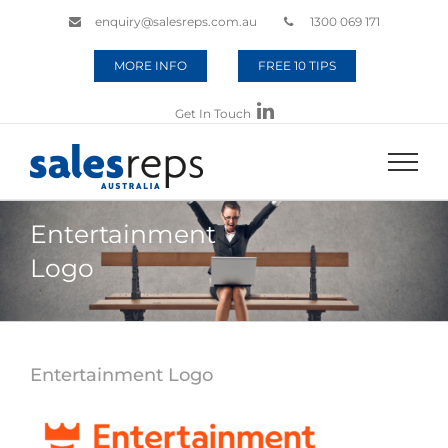
enquiry@salesreps.com.au
1300 069 171
MORE INFO
FREE 10 TIPS
Get In Touch
Entertainment
Logo
Entertainment Logo