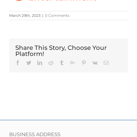
March 29th, 2023
|
0 Comments
Share This Story, Choose Your
Platform!
Facebook
Twitter
Linkedin
Reddit
Tumblr
Google+
Pinterest
Vk
Email
BUSINESS ADDRESS