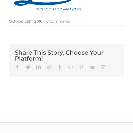
October 26th, 2016
|
0 Comments
Share This Story, Choose Your
Platform!
Facebook
Twitter
Linkedin
Reddit
Tumblr
Google+
Pinterest
Vk
Email