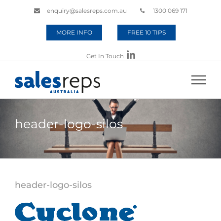
enquiry@salesreps.com.au
1300 069 171
MORE INFO
FREE 10 TIPS
Get In Touch
header-logo-silos
header-logo-silos