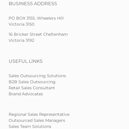
BUSINESS ADDRESS
PO BOX 3155, Wheelers Hill
Victoria 3150
16 Bricker Street Cheltenham
Victoria 3192
USEFUL LINKS
Sales Outsourcing Solutions
B2B Sales Outsourcing
Retail Sales Consultant
Brand Advocates
Regional Sales Representative
Outsourced Sales Managers
Sales Team Solutions