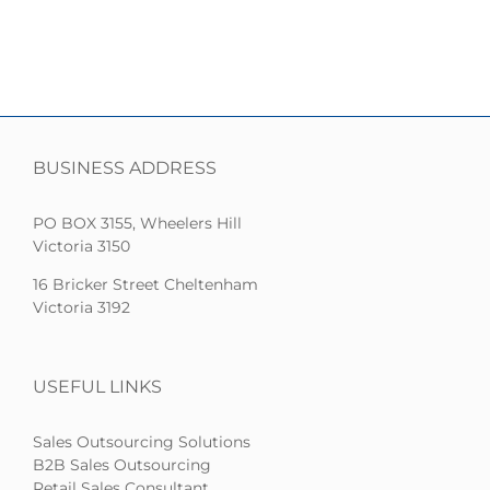
BUSINESS ADDRESS
PO BOX 3155, Wheelers Hill
Victoria 3150
16 Bricker Street Cheltenham
Victoria 3192
USEFUL LINKS
Sales Outsourcing Solutions
B2B Sales Outsourcing
Retail Sales Consultant