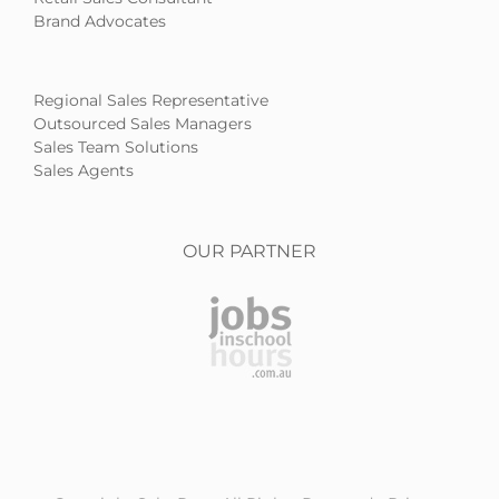
Brand Advocates
Regional Sales Representative
Outsourced Sales Managers
Sales Team Solutions
Sales Agents
OUR PARTNER