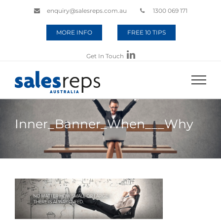
enquiry@salesreps.com.au
1300 069 171
MORE INFO
FREE 10 TIPS
Get In Touch
Inner_Banner_When___Why