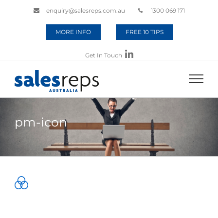
enquiry@salesreps.com.au
1300 069 171
MORE INFO
FREE 10 TIPS
Get In Touch
pm-icon