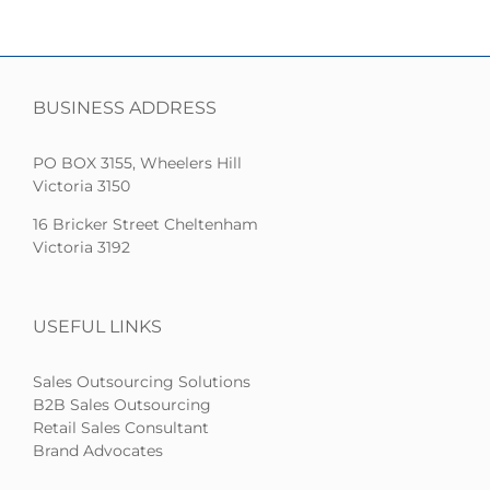
BUSINESS ADDRESS
PO BOX 3155, Wheelers Hill
Victoria 3150
16 Bricker Street Cheltenham
Victoria 3192
USEFUL LINKS
Sales Outsourcing Solutions
B2B Sales Outsourcing
Retail Sales Consultant
Brand Advocates