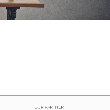
OUR PARTNER