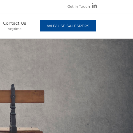
Get In Touch
Contact Us
WHY USE SALESREPS
Anytime