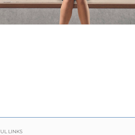
UL LINKS