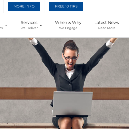
MORE INFO
FREE 10 TIPS
Services
When & Why
Latest News
s.
We Deliver
We Engage
Read More