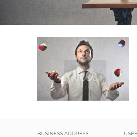
BUSINESS ADDRESS
USEF