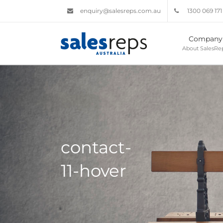
enquiry@salesreps.com.au
1300 069 171
Company
About SalesRep
contact-
11-hover